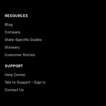
RESOURCES
Blog
Compare
State-Specific Guides
Glossary
Customer Stories
SUPPORT
Help Center
Talk to Support - Sign in
Contact Us