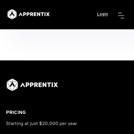
Login
PRICING
Starting at just $20,000 per year