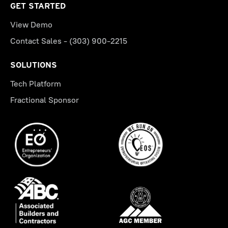
GET STARTED
View Demo
Contact Sales - (303) 900-2215
SOLUTIONS
Tech Platform
Fractional Sponsor