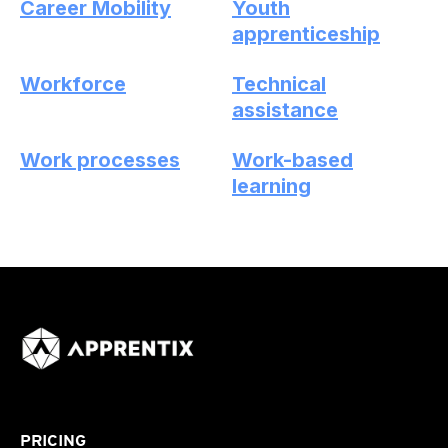
Career Mobility
Youth
apprenticeship
Workforce
Technical
assistance
Work processes
Work-based
learning
PRICING