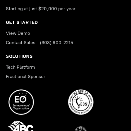
Starting at just $20,000 per year
GET STARTED
View Demo
Contact Sales - (303) 900-2215
SOLUTIONS
Tech Platform
Fractional Sponsor