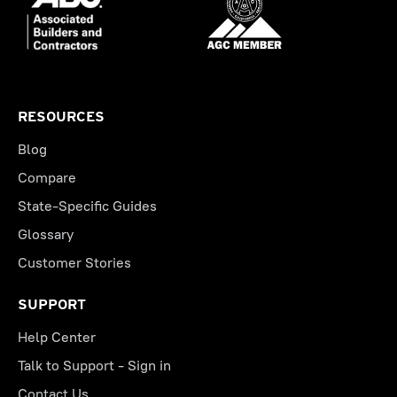
RESOURCES
Blog
Compare
State-Specific Guides
Glossary
Customer Stories
SUPPORT
Help Center
Talk to Support - Sign in
Contact Us