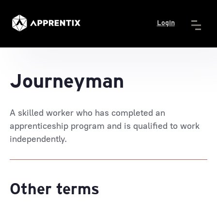
Login
Journeyman
A skilled worker who has completed an
apprenticeship program and is qualified to work
independently.
Other terms