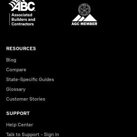
RESOURCES
Blog
Compare
State-Specific Guides
Glossary
Customer Stories
SUPPORT
Help Center
Talk to Support - Sign in