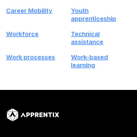
Career Mobility
Youth
apprenticeship
Workforce
Technical
assistance
Work processes
Work-based
learning