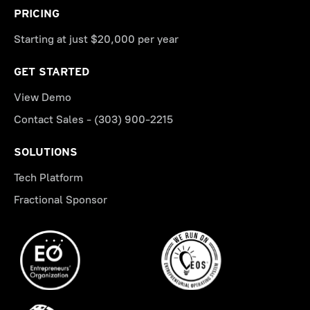
PRICING
Starting at just $20,000 per year
GET STARTED
View Demo
Contact Sales - (303) 900-2215
SOLUTIONS
Tech Platform
Fractional Sponsor