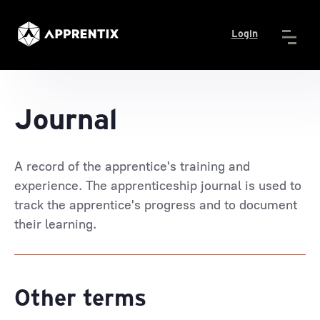
Login
Journal
A record of the apprentice's training and
experience. The apprenticeship journal is used to
track the apprentice's progress and to document
their learning.
Other terms