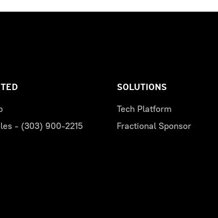
RTED
SOLUTIONS
o
Tech Platform
les - (303) 900-2215
Fractional Sponsor