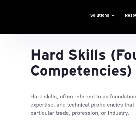
Solutions
Reso
Hard Skills (Fo
Competencies)
Hard skills, often referred to as foundatio
expertise, and technical proficiencies that
particular trade, profession, or industry.