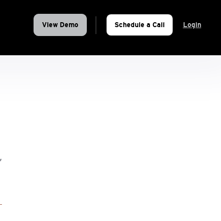
View Demo
Schedule a Call
Login
,