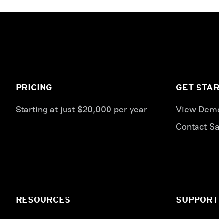
PRICING
GET STA
Starting at just $20,000 per year
View Dem
Contact Sa
RESOURCES
SUPPORT