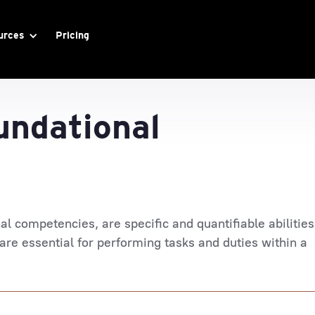
urces
Pricing
undational
nal competencies, are specific and quantifiable abilities
 are essential for performing tasks and duties within a