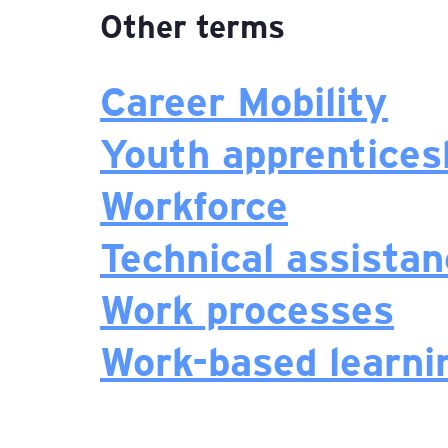
Other terms
Career Mobility
Youth apprentices
Workforce
Technical assista
Work processes
Work-based learni