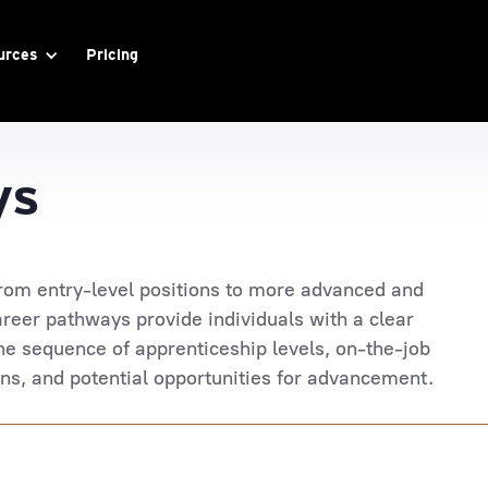
urces
Pricing
ys
rom entry-level positions to more advanced and
reer pathways provide individuals with a clear
he sequence of apprenticeship levels, on-the-job
ions, and potential opportunities for advancement.