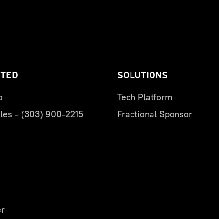
RTED
SOLUTIONS
o
Tech Platform
les - (303) 900-2215
Fractional Sponsor
er