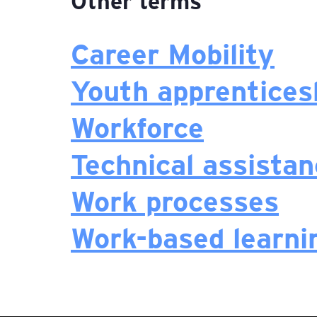
Other terms
Career Mobility
Youth apprentices
Workforce
Technical assista
Work processes
Work-based learni