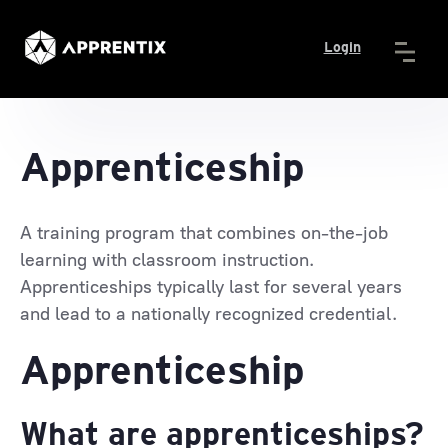
Login
Apprenticeship
A training program that combines on-the-job
learning with classroom instruction.
Apprenticeships typically last for several years
and lead to a nationally recognized credential.
Apprenticeship
What are apprenticeships?