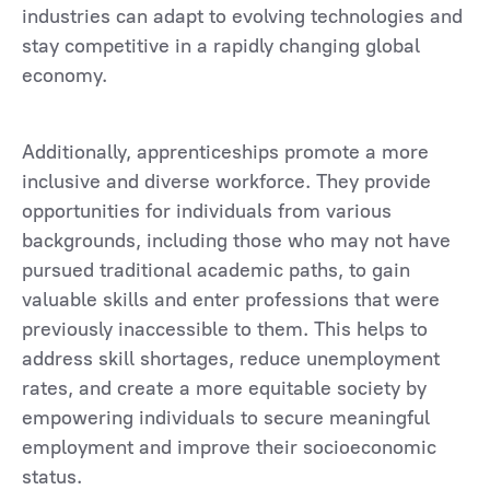
industries can adapt to evolving technologies and
stay competitive in a rapidly changing global
economy.
Additionally, apprenticeships promote a more
inclusive and diverse workforce. They provide
opportunities for individuals from various
backgrounds, including those who may not have
pursued traditional academic paths, to gain
valuable skills and enter professions that were
previously inaccessible to them. This helps to
address skill shortages, reduce unemployment
rates, and create a more equitable society by
empowering individuals to secure meaningful
employment and improve their socioeconomic
status.