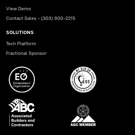
View Demo
Contact Sales - (303) 900-2215
SOLUTIONS
Tech Platform
Fractional Sponsor