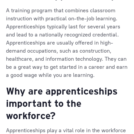
A training program that combines classroom
instruction with practical on-the-job learning.
Apprenticeships typically last for several years
and lead to a nationally recognized credential.
Apprenticeships are usually offered in high-
demand occupations, such as construction,
healthcare, and information technology. They can
be a great way to get started in a career and earn
a good wage while you are learning.
Why are apprenticeships
important to the
workforce?
Apprenticeships play a vital role in the workforce