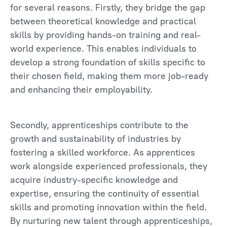
for several reasons. Firstly, they bridge the gap
between theoretical knowledge and practical
skills by providing hands-on training and real-
world experience. This enables individuals to
develop a strong foundation of skills specific to
their chosen field, making them more job-ready
and enhancing their employability.
Secondly, apprenticeships contribute to the
growth and sustainability of industries by
fostering a skilled workforce. As apprentices
work alongside experienced professionals, they
acquire industry-specific knowledge and
expertise, ensuring the continuity of essential
skills and promoting innovation within the field.
By nurturing new talent through apprenticeships,