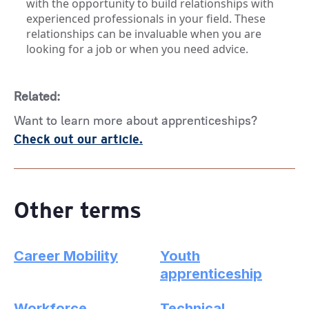
with the opportunity to build relationships with
experienced professionals in your field. These
relationships can be invaluable when you are
looking for a job or when you need advice.
Related:
Want to learn more about apprenticeships?
Check out our article.
Other terms
Career Mobility
Youth
apprenticeship
Workforce
Technical