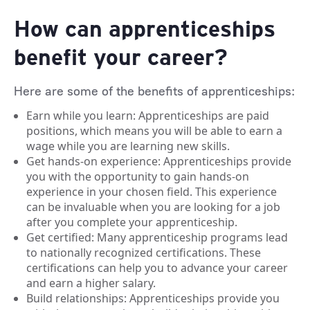
How can apprenticeships
benefit your career?
Here are some of the benefits of apprenticeships:
Earn while you learn: Apprenticeships are paid
positions, which means you will be able to earn a
wage while you are learning new skills.
Get hands-on experience: Apprenticeships provide
you with the opportunity to gain hands-on
experience in your chosen field. This experience
can be invaluable when you are looking for a job
after you complete your apprenticeship.
Get certified: Many apprenticeship programs lead
to nationally recognized certifications. These
certifications can help you to advance your career
and earn a higher salary.
Build relationships: Apprenticeships provide you