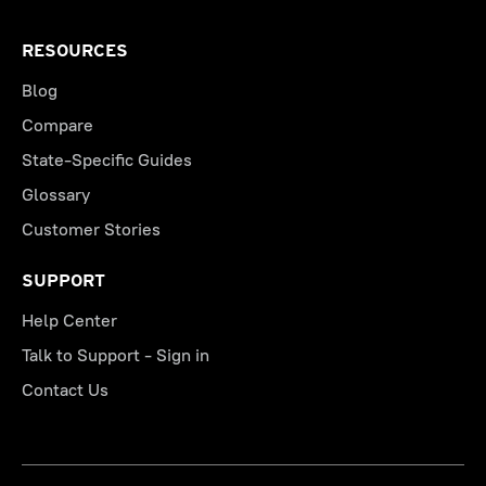
RESOURCES
Blog
Compare
State-Specific Guides
Glossary
Customer Stories
SUPPORT
Help Center
Talk to Support - Sign in
Contact Us