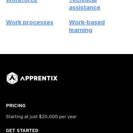
assistance
Work processes
Work-based
learning
PRICING
Starting at just $20,000 per year
GET STARTED