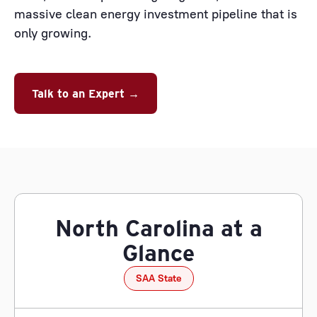
massive clean energy investment pipeline that is
only growing.
Talk to an Expert →
North Carolina at a
Glance
SAA State