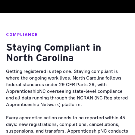
COMPLIANCE
Staying Compliant in
North Carolina
Getting registered is step one. Staying compliant is
where the ongoing work lives. North Carolina follows
federal standards under 29 CFR Parts 29, with
ApprenticeshipNC overseeing state-level compliance
and all data running through the NCRAN (NC Registered
Apprenticeship Network) platform.
Every apprentice action needs to be reported within 45
days: new registrations, completions, cancellations,
suspensions, and transfers. ApprenticeshipNC conducts