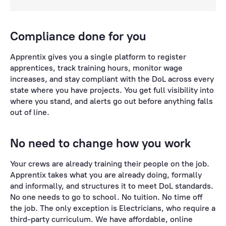
Compliance done for you
Apprentix gives you a single platform to register
apprentices, track training hours, monitor wage
increases, and stay compliant with the DoL across every
state where you have projects. You get full visibility into
where you stand, and alerts go out before anything falls
out of line.
No need to change how you work
Your crews are already training their people on the job.
Apprentix takes what you are already doing, formally
and informally, and structures it to meet DoL standards.
No one needs to go to school. No tuition. No time off
the job. The only exception is Electricians, who require a
third-party curriculum. We have affordable, online