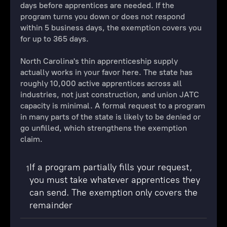
days before apprentices are needed. If the
program turns you down or does not respond
within 5 business days, the exemption covers you
for up to 365 days.
North Carolina's thin apprenticeship supply
actually works in your favor here. The state has
roughly 10,000 active apprentices across all
industries, not just construction, and union JATC
capacity is minimal. A formal request to a program
in many parts of the state is likely to be denied or
go unfilled, which strengthens the exemption
claim.
If a program partially fills your request,
1
you must take whatever apprentices they
can send. The exemption only covers the
remainder