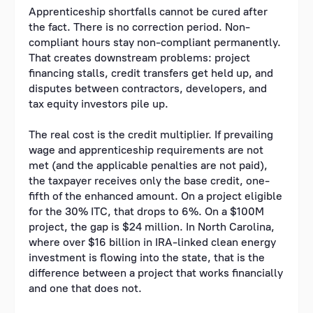
Apprenticeship shortfalls cannot be cured after
the fact. There is no correction period. Non-
compliant hours stay non-compliant permanently.
That creates downstream problems: project
financing stalls, credit transfers get held up, and
disputes between contractors, developers, and
tax equity investors pile up.
The real cost is the credit multiplier. If prevailing
wage and apprenticeship requirements are not
met (and the applicable penalties are not paid),
the taxpayer receives only the base credit, one-
fifth of the enhanced amount. On a project eligible
for the 30% ITC, that drops to 6%. On a $100M
project, the gap is $24 million. In North Carolina,
where over $16 billion in IRA-linked clean energy
investment is flowing into the state, that is the
difference between a project that works financially
and one that does not.