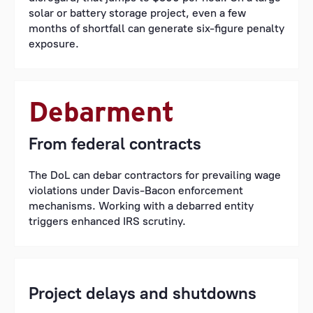
solar or battery storage project, even a few
months of shortfall can generate six-figure penalty
exposure.
Debarment
From federal contracts
The DoL can debar contractors for prevailing wage
violations under Davis-Bacon enforcement
mechanisms. Working with a debarred entity
triggers enhanced IRS scrutiny.
Project delays and shutdowns