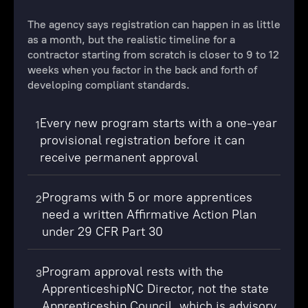
The agency says registration can happen in as little
as a month, but the realistic timeline for a
contractor starting from scratch is closer to 9 to 12
weeks when you factor in the back and forth of
developing compliant standards.
Every new program starts with a one-year
1
provisional registration before it can
receive permanent approval
Programs with 5 or more apprentices
2
need a written Affirmative Action Plan
under 29 CFR Part 30
Program approval rests with the
3
ApprenticeshipNC Director, not the state
Apprenticeship Council, which is advisory