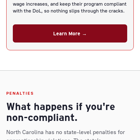
wage increases, and keep their program compliant
with the DoL, so nothing slips through the cracks.
Learn More →
PENALTIES
What happens if you're
non-compliant.
North Carolina has no state-level penalties for