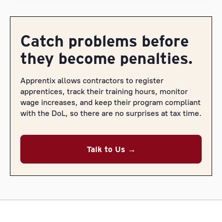
Catch problems before
they become penalties.
Apprentix allows contractors to register
apprentices, track their training hours, monitor
wage increases, and keep their program compliant
with the DoL, so there are no surprises at tax time.
Talk to Us →