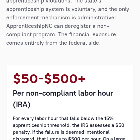
apprenticeship violations. The state's
apprenticeship system is voluntary, and the only
enforcement mechanism is administrative:
ApprenticeshipNC can deregister a non-
compliant program. The financial exposure
comes entirely from the federal side.
$50–$500+
Per non-compliant labor hour
(IRA)
For every labor hour that falls below the 15%
apprenticeship threshold, the IRS assesses a $50
penalty. If the failure is deemed intentional
disregard, that jumps to $500 per hour. On a large