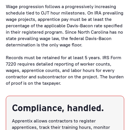
Wage progression follows a progressively increasing
schedule tied to OJT hour milestones. On IRA prevailing
wage projects, apprentice pay must be at least the
percentage of the applicable Davis-Bacon rate specified
in their registered program. Since North Carolina has no
state prevailing wage law, the federal Davis-Bacon
determination is the only wage floor.
Records must be retained for at least 5 years. IRS Form
7220 requires detailed reporting of worker counts,
wages, apprentice counts, and labor hours for every
contractor and subcontractor on the project. The burden
of proof is on the taxpayer.
Compliance, handled.
Apprentix allows contractors to register
apprentices, track their training hours, monitor