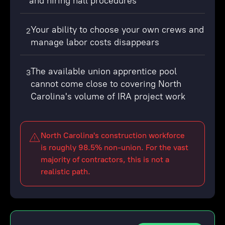
and hiring hall procedures
Your ability to choose your own crews and
2
manage labor costs disappears
The available union apprentice pool
3
cannot come close to covering North
Carolina's volume of IRA project work
North Carolina's construction workforce
is roughly 98.5% non-union. For the vast
majority of contractors, this is not a
realistic path.