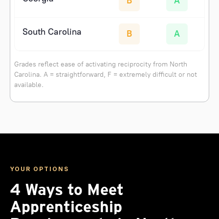
B
A
South Carolina
B
A
Grades reflect ease of activating reciprocity from North
Carolina. A = straightforward, F = extremely difficult or not
available.
YOUR OPTIONS
4 Ways to Meet
Apprenticeship