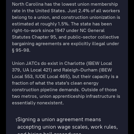
North Carolina has the lowest union membership
rate in the United States. Just 2.4% of all workers
belong to a union, and construction unionization is
estimated at roughly 1.5%. The state has been
right-to-work since 1947 under NC General
Statutes Chapter 95, and public-sector collective
bargaining agreements are explicitly illegal under
§ 95-98.
Union JATCs do exist in Charlotte (IBEW Local
379, UA Local 421) and Raleigh-Durham (IBEW
Local 553, IUOE Local 465), but their capacity is a
fraction of what the state's clean energy
construction pipeline demands. Outside of those
two metros, union apprenticeship infrastructure is
essentially nonexistent.
Signing a union agreement means
1
accepting union wage scales, work rules,