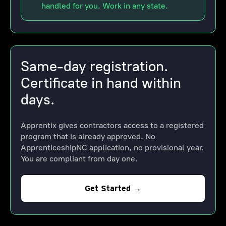
handled for you. Work in any state.
Same-day registration.
Certificate in hand within
days.
Apprentix gives contractors access to a registered
program that is already approved. No
ApprenticeshipNC application, no provisional year.
You are compliant from day one.
Get Started →