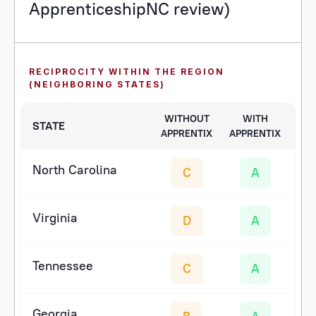
ApprenticeshipNC review)
RECIPROCITY WITHIN THE REGION
(NEIGHBORING STATES)
WITHOUT
WITH
STATE
APPRENTIX
APPRENTIX
North Carolina
C
A
Virginia
D
A
Tennessee
C
A
Georgia