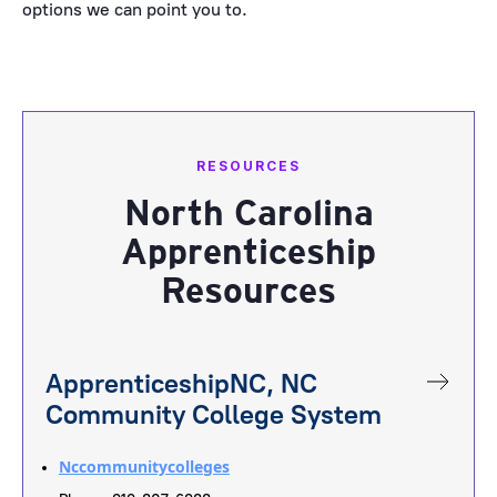
options we can point you to.
RESOURCES
North Carolina
Apprenticeship
Resources
ApprenticeshipNC, NC
Community College System
Nccommunitycolleges