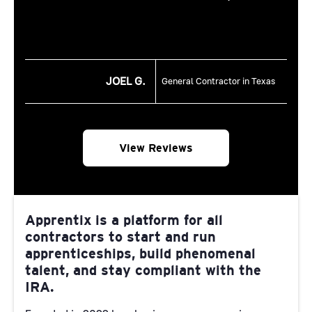
JOEL G.
General Contractor in Texas
View Reviews
Apprentix is a platform for all
contractors to start and run
apprenticeships, build phenomenal
talent, and stay compliant with the
IRA.