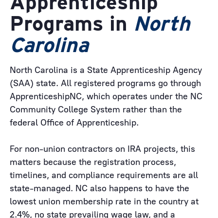
Apprenticeship
Programs in
North
Carolina
North Carolina is a State Apprenticeship Agency
(SAA) state. All registered programs go through
ApprenticeshipNC, which operates under the NC
Community College System rather than the
federal Office of Apprenticeship.
For non-union contractors on IRA projects, this
matters because the registration process,
timelines, and compliance requirements are all
state-managed. NC also happens to have the
lowest union membership rate in the country at
2.4%, no state prevailing wage law, and a