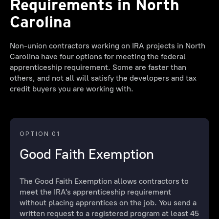
Requirements in North
Carolina
Non-union contractors working on IRA projects in North
Carolina have four options for meeting the federal
apprenticeship requirement. Some are faster than
others, and not all will satisfy the developers and tax
credit buyers you are working with.
OPTION 01
Good Faith Exemption
The Good Faith Exemption allows contractors to
meet the IRA's apprenticeship requirement
without placing apprentices on the job. You send a
written request to a registered program at least 45