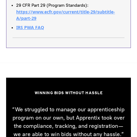
29 CFR Part 29 (Program Standards):
https://www.ecfr.gov/current/title-29/subtitle-
A/part-29
IRS PWA FAQ
WINNING BIDS WITHOUT HASSLE
“We struggled to manage our apprenticeship
program on our own, but Apprentix took over
the compliance, tracking, and registration—
we are able to win bids without any hassle.”