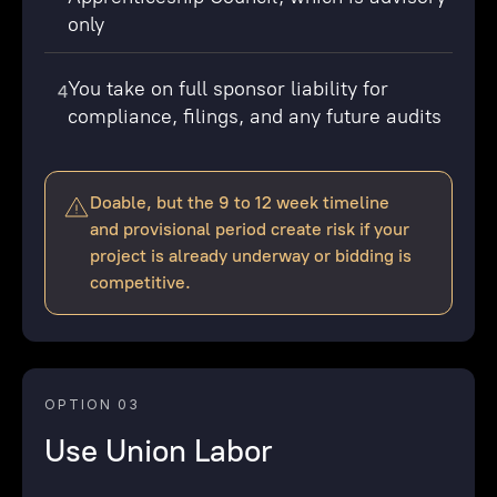
only
You take on full sponsor liability for
4
compliance, filings, and any future audits
Doable, but the 9 to 12 week timeline
and provisional period create risk if your
project is already underway or bidding is
competitive.
OPTION 03
Use Union Labor