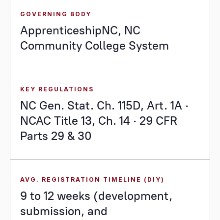
GOVERNING BODY
ApprenticeshipNC, NC
Community College System
KEY REGULATIONS
NC Gen. Stat. Ch. 115D, Art. 1A ·
NCAC Title 13, Ch. 14 · 29 CFR
Parts 29 & 30
AVG. REGISTRATION TIMELINE (DIY)
9 to 12 weeks (development,
submission, and