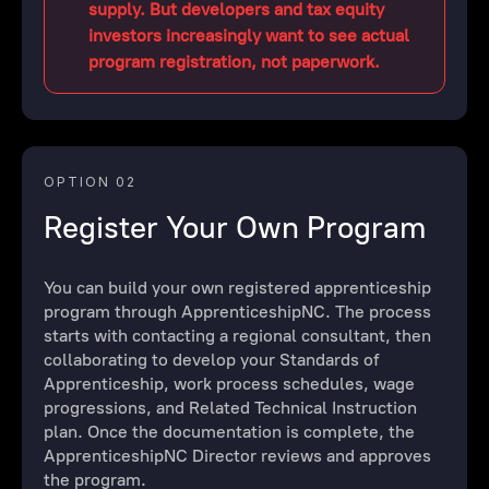
supply. But developers and tax equity
investors increasingly want to see actual
program registration, not paperwork.
OPTION 02
Register Your Own Program
You can build your own registered apprenticeship
program through ApprenticeshipNC. The process
starts with contacting a regional consultant, then
collaborating to develop your Standards of
Apprenticeship, work process schedules, wage
progressions, and Related Technical Instruction
plan. Once the documentation is complete, the
ApprenticeshipNC Director reviews and approves
the program.