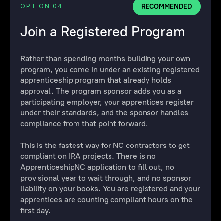
RECOMMENDED
OPTION 04
Join a Registered Program
Rather than spending months building your own
program, you come in under an existing registered
apprenticeship program that already holds
approval. The program sponsor adds you as a
participating employer, your apprentices register
under their standards, and the sponsor handles
compliance from that point forward.
This is the fastest way for NC contractors to get
compliant on IRA projects. There is no
ApprenticeshipNC application to fill out, no
provisional year to wait through, and no sponsor
liability on your books. You are registered and your
apprentices are counting compliant hours on the
first day.