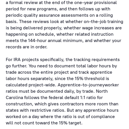
a formal review at the end of the one-year provisional
period for new programs, and then follows up with
periodic quality assurance assessments on a rolling
basis. These reviews look at whether on-the-job training
is being delivered properly, whether wage increases are
happening on schedule, whether related instruction
meets the 144-hour annual minimum, and whether your
records are in order.
For IRA projects specifically, the tracking requirements
go further. You need to document total labor hours by
trade across the entire project and track apprentice
labor hours separately, since the 15% threshold is
calculated project-wide. Apprentice-to-journeyworker
ratios must be documented daily, by trade. North
Carolina follows the federal default 1:1 ratio for
construction, which gives contractors more room than
states with restrictive ratios. But any apprentice hours
worked on a day where the ratio is out of compliance
will not count toward the 15% target.