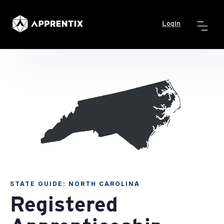
Login
STATE GUIDE: NORTH CAROLINA
Registered