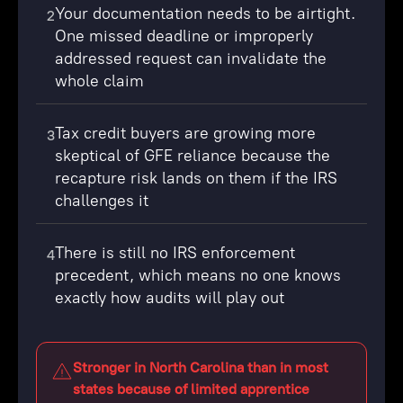
Your documentation needs to be airtight.
2
One missed deadline or improperly
addressed request can invalidate the
whole claim
Tax credit buyers are growing more
3
skeptical of GFE reliance because the
recapture risk lands on them if the IRS
challenges it
There is still no IRS enforcement
4
precedent, which means no one knows
exactly how audits will play out
Stronger in North Carolina than in most
states because of limited apprentice