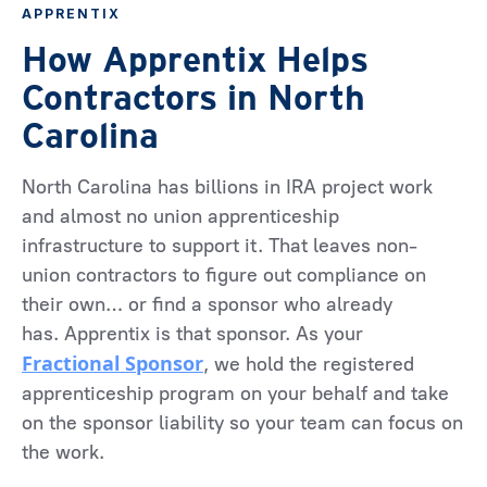
APPRENTIX
How Apprentix Helps
Contractors in North
Carolina
North Carolina has billions in IRA project work
and almost no union apprenticeship
infrastructure to support it. That leaves non-
union contractors to figure out compliance on
their own… or find a sponsor who already
has. Apprentix is that sponsor. As your
Fractional Sponsor
, we hold the registered
apprenticeship program on your behalf and take
on the sponsor liability so your team can focus on
the work.