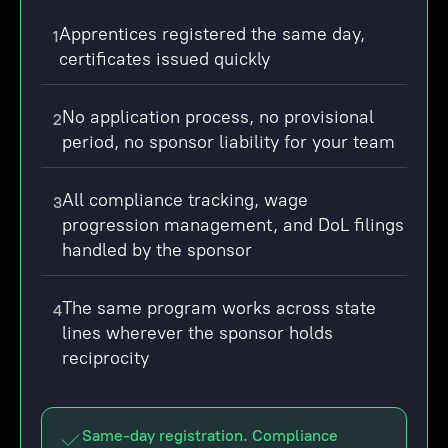
Apprentices registered the same day,
1
certificates issued quickly
No application process, no provisional
2
period, no sponsor liability for your team
All compliance tracking, wage
3
progression management, and DoL filings
handled by the sponsor
The same program works across state
4
lines wherever the sponsor holds
reciprocity
Same-day registration. Compliance