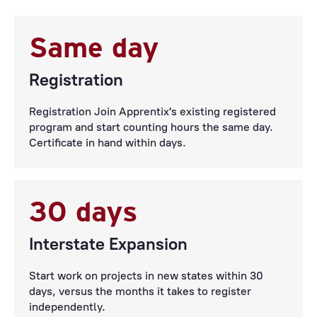
Same day
Registration
Registration Join Apprentix's existing registered
program and start counting hours the same day.
Certificate in hand within days.
30 days
Interstate Expansion
Start work on projects in new states within 30
days, versus the months it takes to register
independently.