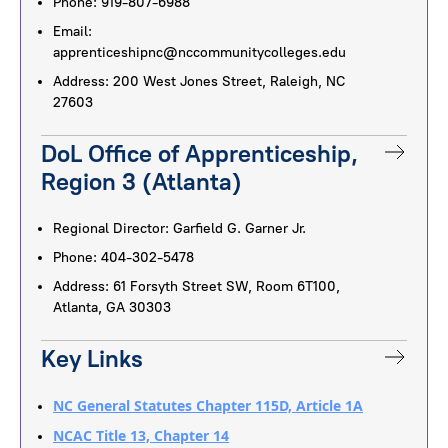
Phone: 919-807-6988
Email:
apprenticeshipnc@nccommunitycolleges.edu
Address: 200 West Jones Street, Raleigh, NC
27603
DoL Office of Apprenticeship,
Region 3 (Atlanta)
Regional Director: Garfield G. Garner Jr.
Phone: 404-302-5478
Address: 61 Forsyth Street SW, Room 6T100,
Atlanta, GA 30303
Key Links
NC General Statutes Chapter 115D, Article 1A
NCAC Title 13, Chapter 14