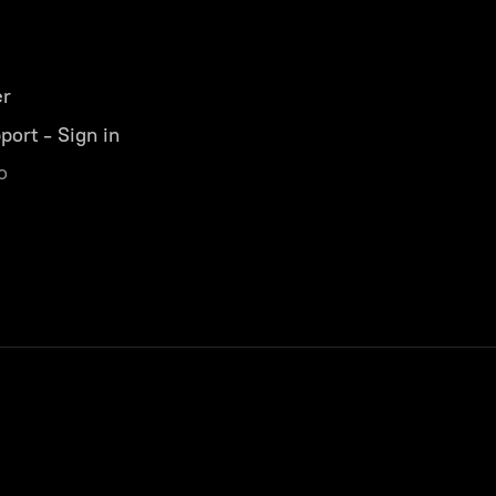
er
port - Sign in
o
s