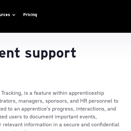
urces
Pricing
nt support
racking, is a feature within apprenticeship
rators, managers, sponsors, and HR personnel to
ted to an apprentice's progress, interactions, and
zed users to document important events,
 relevant information in a secure and confidential