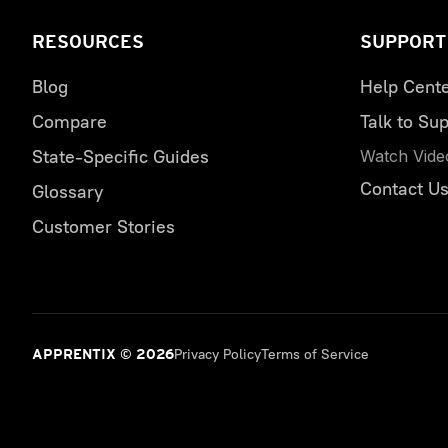
RESOURCES
SUPPORT
Blog
Help Cent
Compare
Talk to Sup
State-Specific Guides
Watch Vide
Contact U
Glossary
Customer Stories
Privacy Policy
Terms of Service
APPRENTIX © 2026