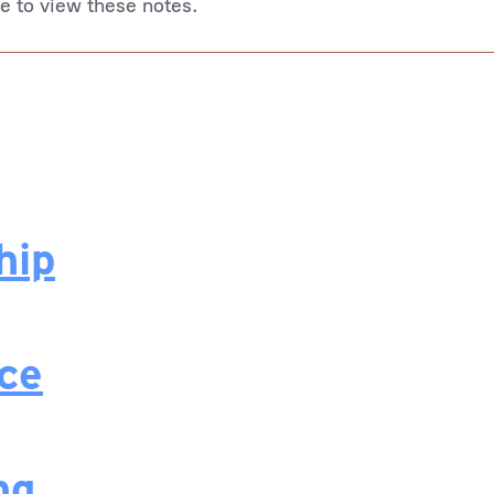
le to view these notes.
hip
nce
ng