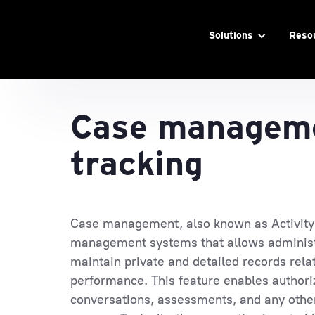
Solutions
Reso
Case manageme
tracking
Case management, also known as Activity T
management systems that allows administ
maintain private and detailed records rela
performance. This feature enables authori
conversations, assessments, and any other