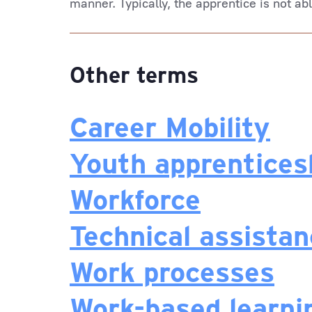
manner. Typically, the apprentice is not ab
Other terms
Career Mobility
Youth apprentices
Workforce
Technical assista
Work processes
Work-based learni