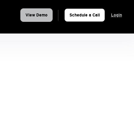
View Demo
Schedule a Call
Login