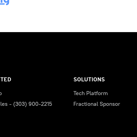
RTED
SOLUTIONS
o
Tech Platform
les - (303) 900-2215
Fractional Sponsor