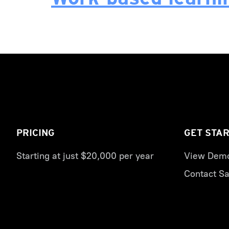
PRICING
GET STA
Starting at just $20,000 per year
View Dem
Contact Sa