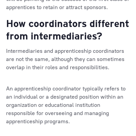
apprentices to retain or attract sponsors.
How coordinators different
from intermediaries?
Intermediaries and apprenticeship coordinators
are not the same, although they can sometimes
overlap in their roles and responsibilities.
An apprenticeship coordinator typically refers to
an individual or a designated position within an
organization or educational institution
responsible for overseeing and managing
apprenticeship programs.