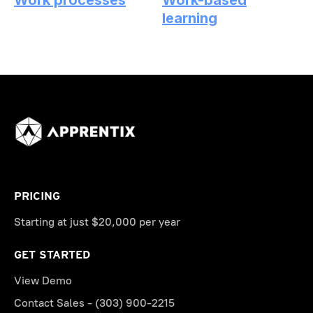
Work processes
Work-based
learning
PRICING
Starting at just $20,000 per year
GET STARTED
View Demo
Contact Sales - (303) 900-2215