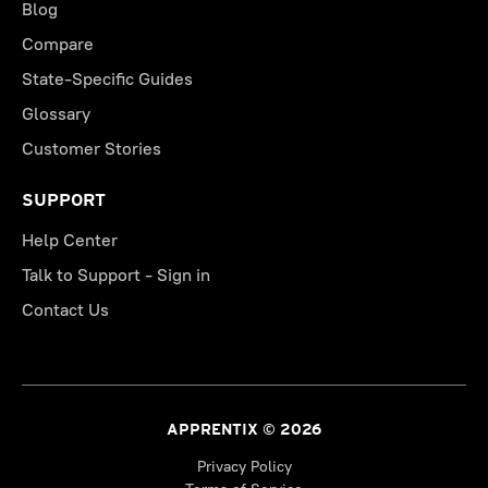
Blog
Compare
State-Specific Guides
Glossary
Customer Stories
SUPPORT
Help Center
Talk to Support - Sign in
Contact Us
APPRENTIX © 2026
Privacy Policy