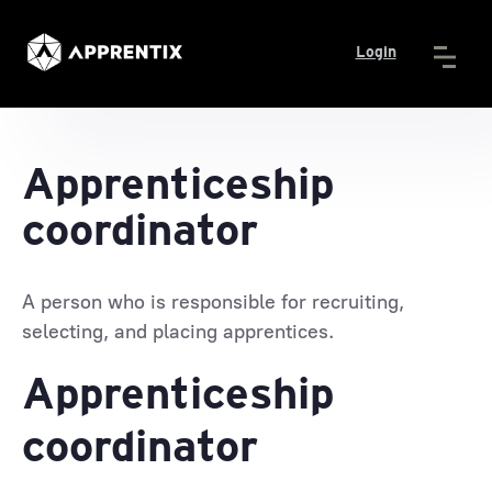
Login
Apprenticeship
coordinator
A person who is responsible for recruiting,
selecting, and placing apprentices.
Apprenticeship
coordinator