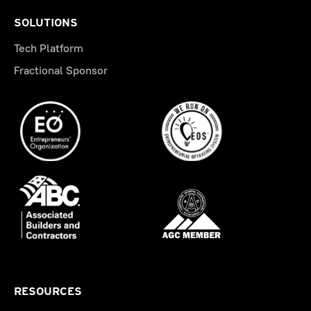
SOLUTIONS
Tech Platform
Fractional Sponsor
RESOURCES