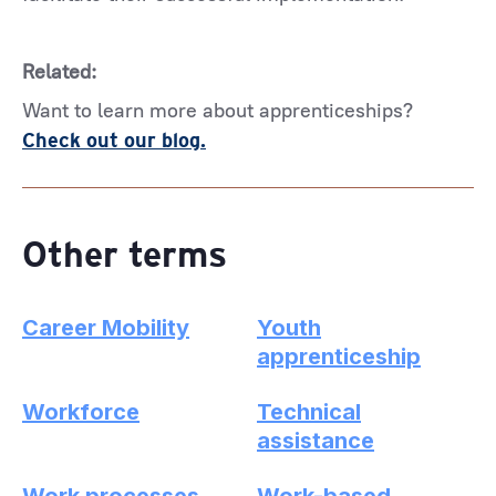
Related:
Want to learn more about apprenticeships?
Check out our blog.
Other terms
Career Mobility
Youth
apprenticeship
Workforce
Technical
assistance