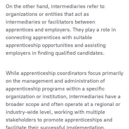
On the other hand, intermediaries refer to
organizations or entities that act as
intermediaries or facilitators between
apprentices and employers. They play a role in
connecting apprentices with suitable
apprenticeship opportunities and assisting
employers in finding qualified candidates.
While apprenticeship coordinators focus primarily
on the management and administration of
apprenticeship programs within a specific
organization or institution, intermediaries have a
broader scope and often operate at a regional or
industry-wide level, working with multiple
stakeholders to promote apprenticeships and
facilitate their successful implementation.