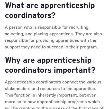
What are apprenticeship
coordinators?
A person who is responsible for recruiting,
selecting, and placing apprentices. They are also
responsible for providing apprentices with the
support they need to succeed in their program.
Why are apprenticeship
coordinators important?
Apprenticeship coordinators connect the various
stakeholders and resources to the apprentice.
This function is inherently important, but even
more so to new apprenticeship programs which
will be pointing to the success of the first class of